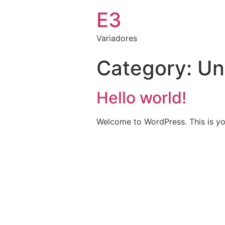
E3
Variadores
Category:
Un
Hello world!
Welcome to WordPress. This is your 