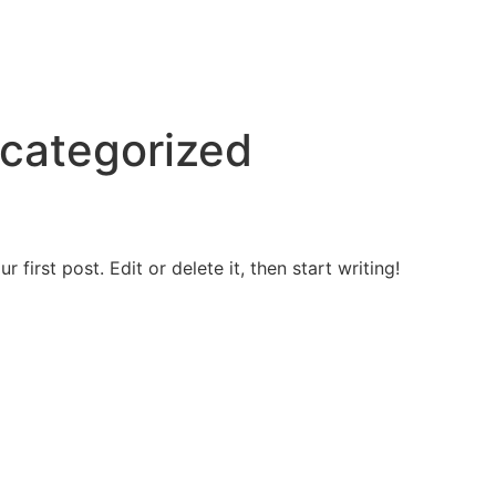
categorized
first post. Edit or delete it, then start writing!