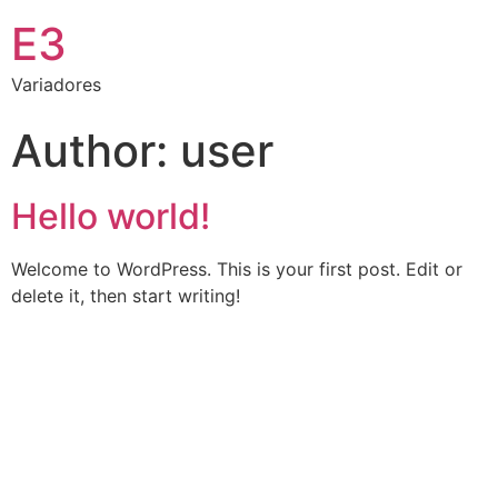
E3
Variadores
Author:
user
Hello world!
Welcome to WordPress. This is your first post. Edit or
delete it, then start writing!